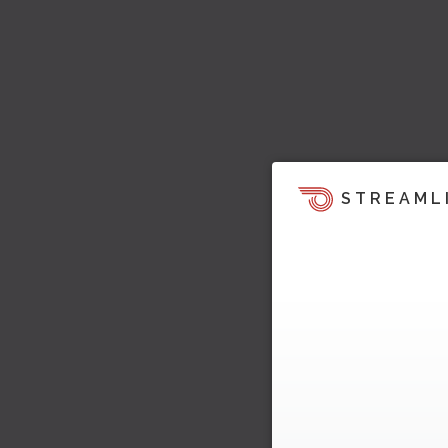
STREAML