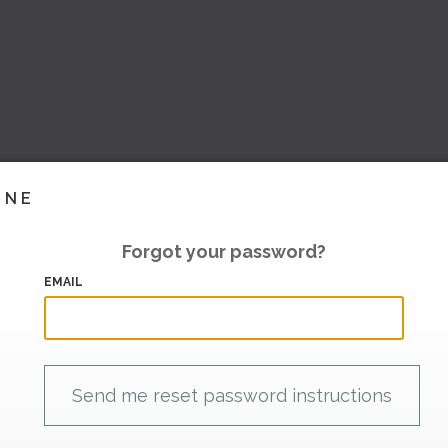
INE
Forgot your password?
EMAIL