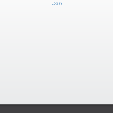
Log in