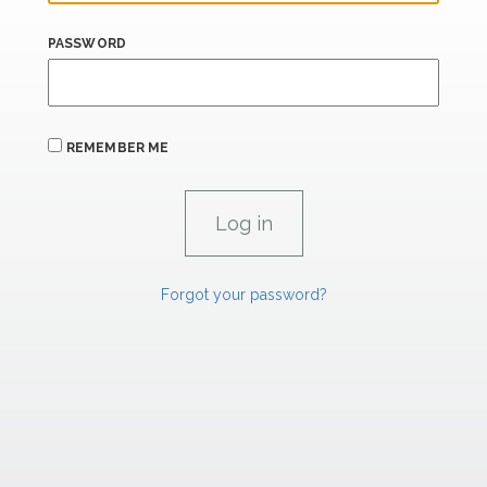
PASSWORD
REMEMBER ME
Forgot your password?