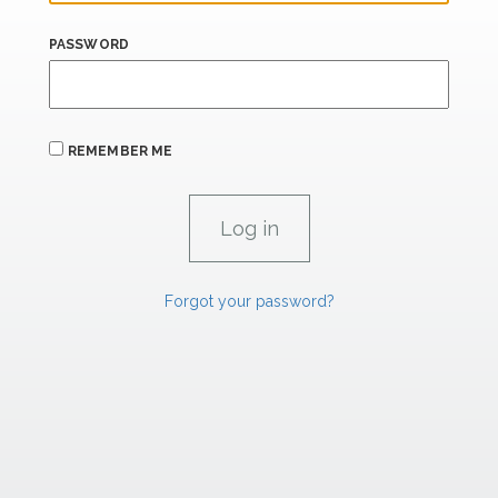
PASSWORD
REMEMBER ME
Forgot your password?