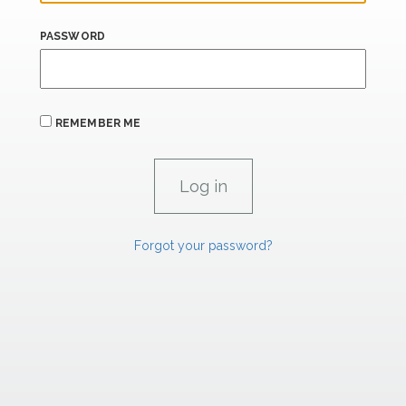
PASSWORD
REMEMBER ME
Forgot your password?