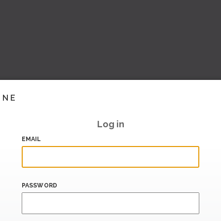
INE
Log in
EMAIL
PASSWORD