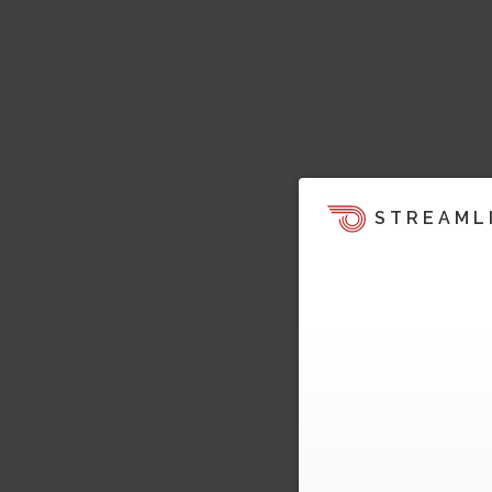
STREAML