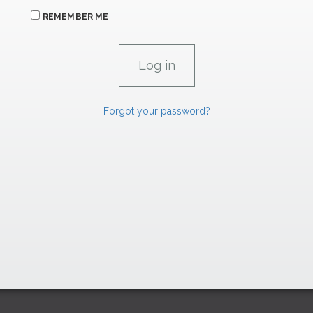
REMEMBER ME
Forgot your password?