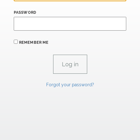
PASSWORD
REMEMBER ME
Forgot your password?