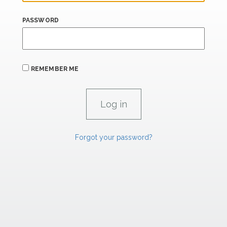
PASSWORD
REMEMBER ME
Forgot your password?