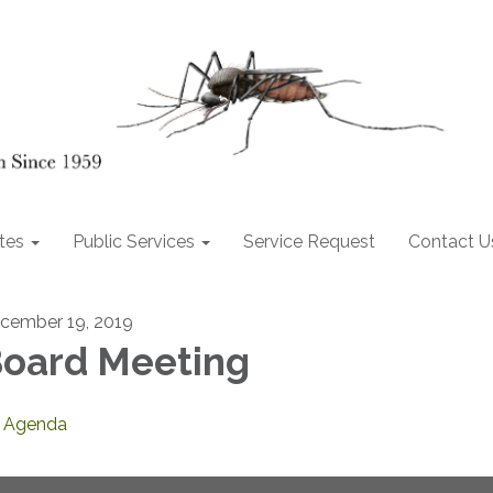
tes
Public Services
Service Request
Contact U
cember 19, 2019
oard Meeting
Agenda