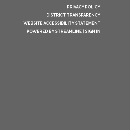
PRIVACY POLICY
DISTRICT TRANSPARENCY
WEBSITE ACCESSIBILITY STATEMENT
POWERED BY STREAMLINE
|
SIGN IN