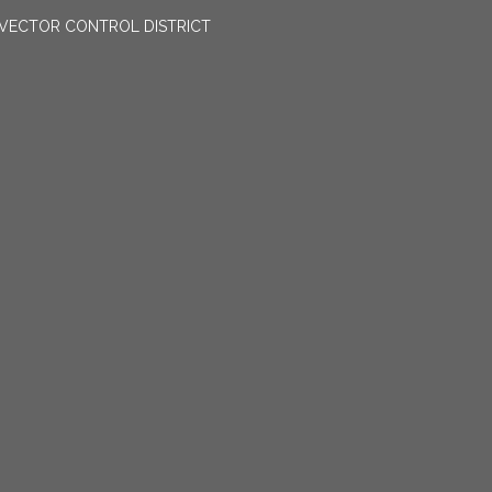
VECTOR CONTROL DISTRICT