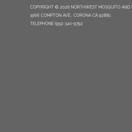
COPYRIGHT © 2026 NORTHWEST MOSQUITO AND 
1966 COMPTON AVE., CORONA CA 92881
TELEPHONE
(951) 340-9792