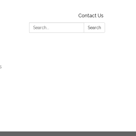
Contact Us
Search:
Search
s