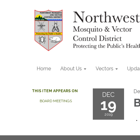
Home
About Us
Vectors
Upda
De
THIS ITEM APPEARS ON
DEC
19
B
BOARD MEETINGS
2019