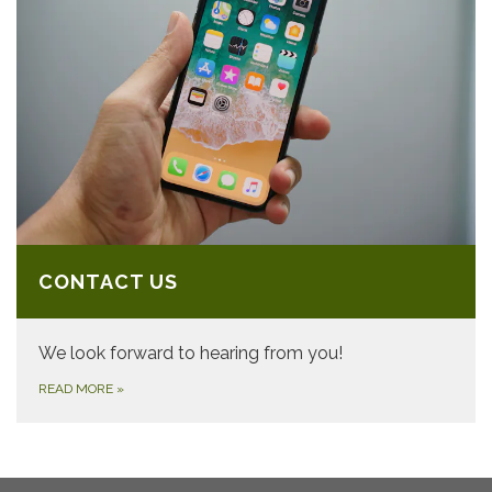
CONTACT US
We look forward to hearing from you!
READ MORE
»