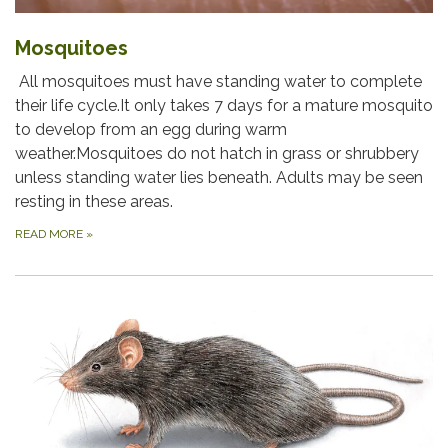
Mosquitoes
All mosquitoes must have standing water to complete
their life cycle.It only takes 7 days for a mature mosquito
to develop from an egg during warm
weather.Mosquitoes do not hatch in grass or shrubbery
unless standing water lies beneath. Adults may be seen
resting in these areas.
READ MORE
»