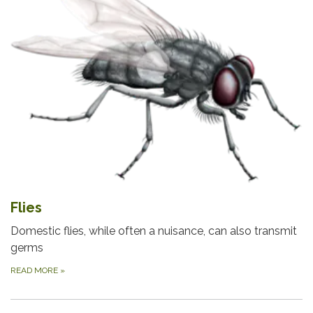
Flies
Domestic flies, while often a nuisance, can also transmit
germs
READ MORE
»