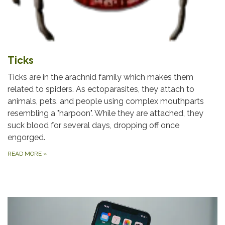
Ticks
Ticks are in the arachnid family which makes them
related to spiders. As ectoparasites, they attach to
animals, pets, and people using complex mouthparts
resembling a "harpoon". While they are attached, they
suck blood for several days, dropping off once
engorged.
READ MORE
»