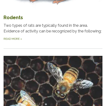
Rodents
Two types of rats are typically found in the area.
Evidence of activity can be recognized by the following:
READ MORE
»