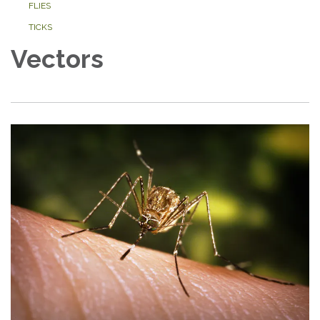
FLIES
TICKS
Vectors