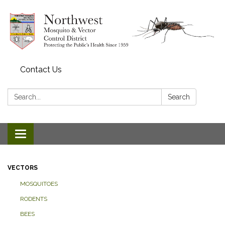
Contact Us
Search:
Search
Toggle navigation
VECTORS
MOSQUITOES
RODENTS
BEES