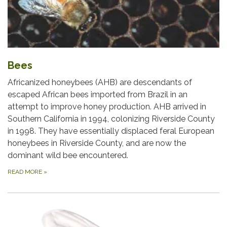
Bees
Africanized honeybees (AHB) are descendants of
escaped African bees imported from Brazil in an
attempt to improve honey production. AHB arrived in
Southern California in 1994, colonizing Riverside County
in 1998. They have essentially displaced feral European
honeybees in Riverside County, and are now the
dominant wild bee encountered.
READ MORE
»