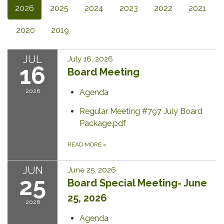
2026
2025
2024
2023
2022
2021
2020
2019
JUL
July 16, 2026
16
Board Meeting
2026
Agenda
Regular Meeting #797 July Board
Package.pdf
READ MORE
»
JUN
June 25, 2026
25
Board Special Meeting- June
25, 2026
2026
Agenda