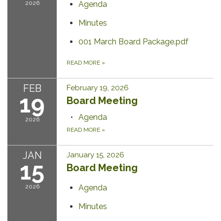
2026
Agenda
Minutes
001 March Board Package.pdf
READ MORE
»
FEB
February 19, 2026
19
Board Meeting
Agenda
2026
READ MORE
»
JAN
January 15, 2026
15
Board Meeting
2026
Agenda
Minutes