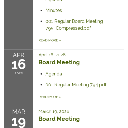
Minutes
001 Regular Board Meeting
795_Compressed.pdf
READ MORE
»
APR
April 16, 2026
16
Board Meeting
2026
Agenda
001 Regular Meeting 794.pdf
READ MORE
»
MAR
March 19, 2026
19
Board Meeting