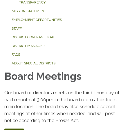
TRANSPARENCY
MISSION STATEMENT
EMPLOYMENT OPPORTUNITIES
STAFF
DISTRICT COVERAGE MAP
DISTRICT MANAGER
FAQS
ABOUT SPECIAL DISTRICTS
Board Meetings
Our board of directors meets on the third Thursday of
each month at 3:00pm in the board room at district’s
main location. The board may also schedule special
meetings at other times when needed, and will post
notice according to the Brown Act.