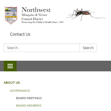
Contact Us
Search:
Search
Toggle navigation
ABOUT US
GOVERNANCE
BOARD MEETINGS
BOARD MEMBERS