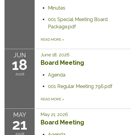
Minutes
001 Special Meeting Board
Package.pdf
READ MORE
»
JUN
June 18, 2026
18
Board Meeting
2026
Agenda
001 Regular Meeting 796.pdf
READ MORE
»
MAY
May 21, 2026
21
Board Meeting
2026
Agenda