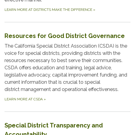
LEARN MORE AT DISTRICTS MAKE THE DIFFERENCE
»
Resources for Good District Governance
The California Special District Association (CSDA) is the
voice for special districts, providing districts with the
resources necessary to best serve their communities.
CSDA offers education and training, legal advice,
legislative advocacy, capital improvement funding, and
current information that is crucial to special
district management and operational effectiveness.
LEARN MORE AT CSDA
»
Special District Transparency and
Accountability