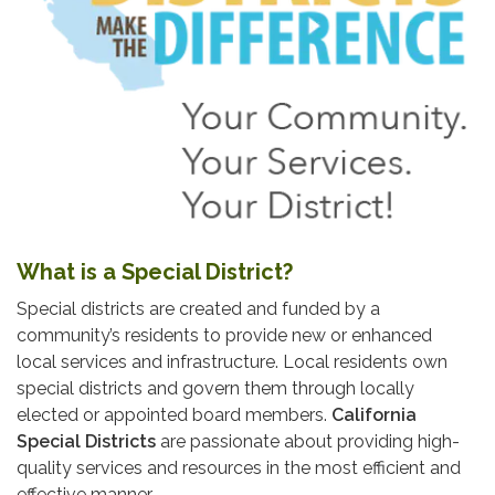
What is a Special District?
Special districts are created and funded by a
community’s residents to provide new or enhanced
local services and infrastructure. Local residents own
special districts and govern them through locally
elected or appointed board members.
California
Special Districts
are passionate about providing high-
quality services and resources in the most efficient and
effective manner.