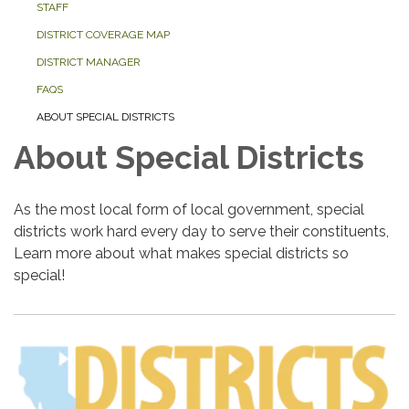
STAFF
DISTRICT COVERAGE MAP
DISTRICT MANAGER
FAQS
ABOUT SPECIAL DISTRICTS
About Special Districts
As the most local form of local government, special
districts work hard every day to serve their constituents,
Learn more about what makes special districts so
special!