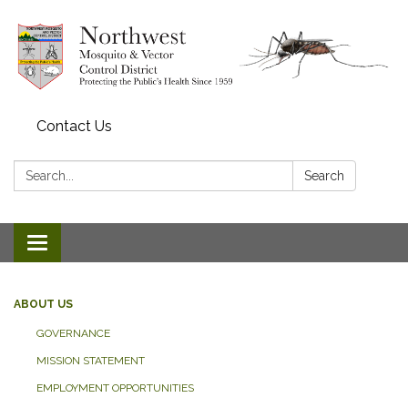
Contact Us
Search:
Search
Toggle navigation
ABOUT US
GOVERNANCE
MISSION STATEMENT
EMPLOYMENT OPPORTUNITIES