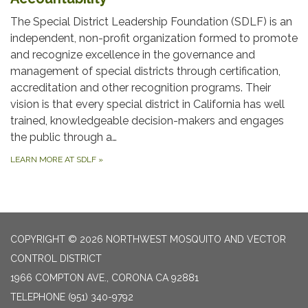
The Special District Leadership Foundation (SDLF) is an
independent, non-profit organization formed to promote
and recognize excellence in the governance and
management of special districts through certification,
accreditation and other recognition programs. Their
vision is that every special district in California has well
trained, knowledgeable decision-makers and engages
the public through a…
LEARN MORE AT SDLF
»
COPYRIGHT © 2026 NORTHWEST MOSQUITO AND VECTOR
CONTROL DISTRICT
1966 COMPTON AVE., CORONA CA 92881
TELEPHONE
(951) 340-9792