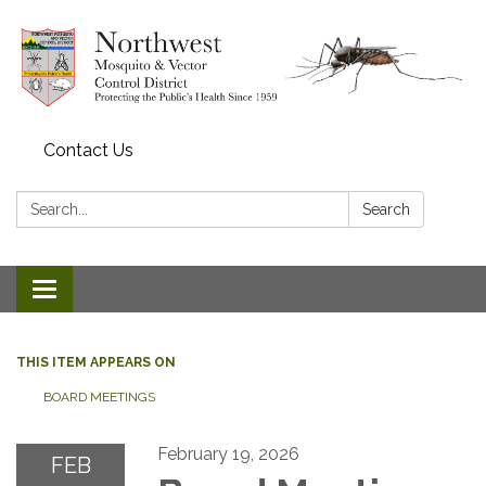
Contact Us
Search:
Search
Toggle navigation
THIS ITEM APPEARS ON
BOARD MEETINGS
February 19, 2026
FEB