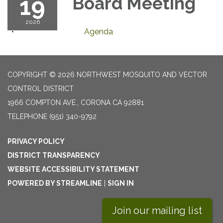
19
Board Meeting
2026
Agenda
COPYRIGHT © 2026 NORTHWEST MOSQUITO AND VECTOR
CONTROL DISTRICT
1966 COMPTON AVE., CORONA CA 92881
TELEPHONE
(951) 340-9792
PRIVACY POLICY
DISTRICT TRANSPARENCY
WEBSITE ACCESSIBILITY STATEMENT
POWERED BY STREAMLINE
|
SIGN IN
Join our mailing list