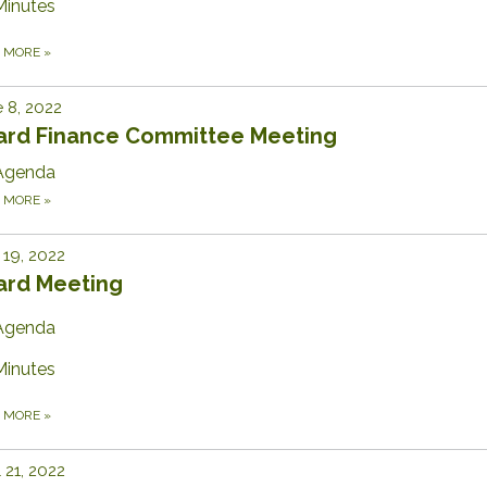
Minutes
D MORE
»
 8, 2022
ard Finance Committee Meeting
Agenda
D MORE
»
19, 2022
ard Meeting
Agenda
Minutes
D MORE
»
l 21, 2022