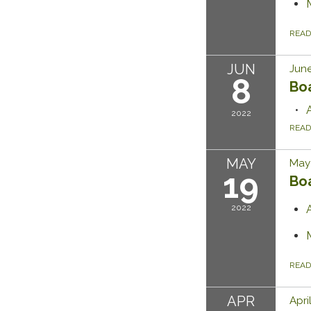
REA
JUN
June
8
Bo
2022
REA
MAY
May 
19
Bo
2022
REA
APR
Apri