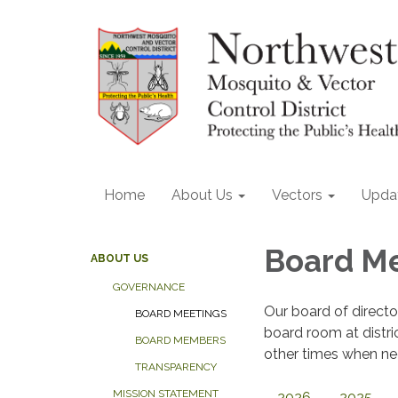
Home
About Us
Vectors
Upda
Board M
ABOUT US
GOVERNANCE
Our board of direct
BOARD MEETINGS
board room at distri
BOARD MEMBERS
other times when nee
TRANSPARENCY
MISSION STATEMENT
2026
2025