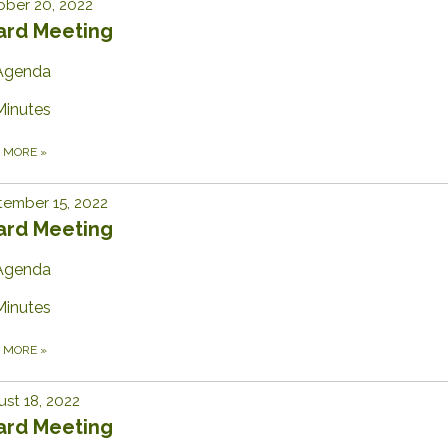
ber 20, 2022
ard Meeting
Agenda
Minutes
D MORE
»
ember 15, 2022
ard Meeting
Agenda
Minutes
D MORE
»
st 18, 2022
ard Meeting