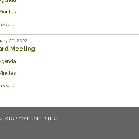
Minutes
D MORE
»
ary 20, 2022
ard Meeting
Agenda
Minutes
D MORE
»
VECTOR CONTROL DISTRICT