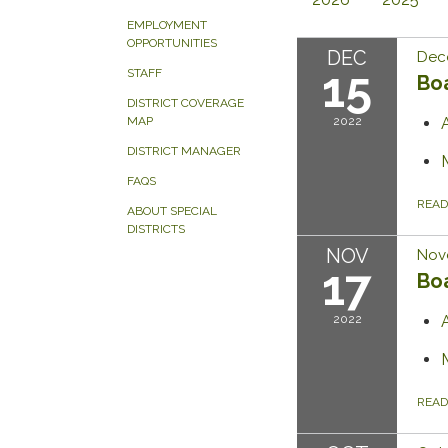
EMPLOYMENT
OPPORTUNITIES
DEC
Dec
15
STAFF
Bo
DISTRICT COVERAGE
2022
MAP
DISTRICT MANAGER
FAQS
REA
ABOUT SPECIAL
DISTRICTS
NOV
Nov
17
Bo
2022
REA