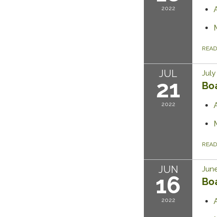
2022
REA
JUL
July
21
Bo
2022
REA
JUN
June
16
Bo
2022