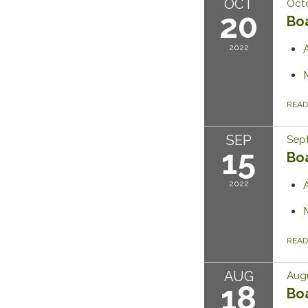
OCT
Octo
20
Bo
2022
REA
SEP
Sept
15
Bo
2022
REA
AUG
Augu
18
Bo