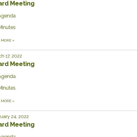
ard Meeting
Agenda
Minutes
D MORE
»
h 17, 2022
ard Meeting
Agenda
Minutes
D MORE
»
uary 24, 2022
ard Meeting
Agenda