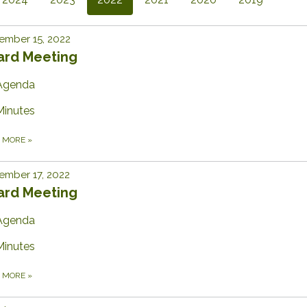
ember 15, 2022
ard Meeting
Agenda
Minutes
D MORE
»
ember 17, 2022
ard Meeting
Agenda
Minutes
D MORE
»