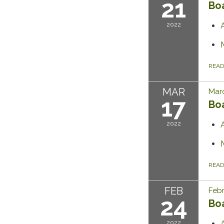
21
Bo
2022
REA
MAR
Marc
17
Bo
2022
REA
FEB
Febr
24
Bo
2022