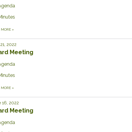
Agenda
Minutes
D MORE
»
 21, 2022
ard Meeting
Agenda
Minutes
D MORE
»
 16, 2022
ard Meeting
Agenda