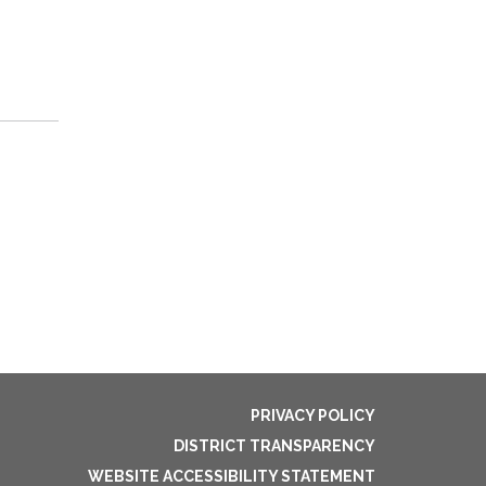
PRIVACY POLICY
DISTRICT TRANSPARENCY
WEBSITE ACCESSIBILITY STATEMENT