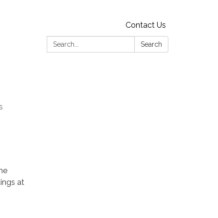
Contact Us
Search:
Search
s
he
ings at