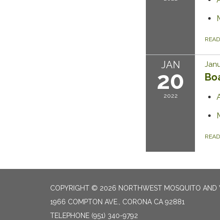
REA
JAN
Janu
20
Bo
2022
REA
COPYRIGHT © 2026 NORTHWEST MOSQUITO AND 
1966 COMPTON AVE., CORONA CA 92881
TELEPHONE
(951) 340-9792