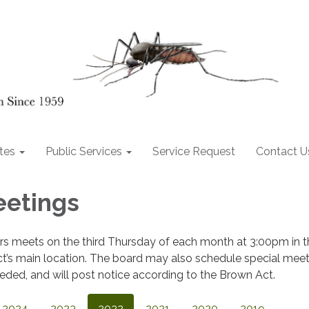
tes
Public Services
Service Request
Contact U
eetings
ors meets on the third Thursday of each month at 3:00pm in t
ct’s main location. The board may also schedule special meet
ded, and will post notice according to the Brown Act.
2024
2023
2022
2021
2020
2019