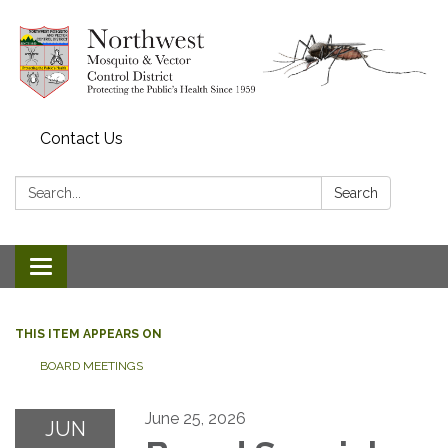
Contact Us
Search:
Search
Toggle navigation
THIS ITEM APPEARS ON
BOARD MEETINGS
June 25, 2026
JUN