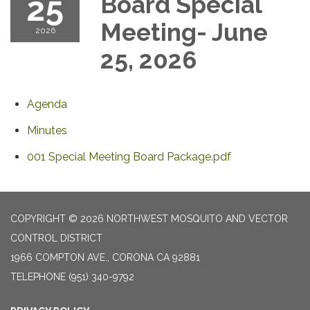
25
Board Special
Meeting- June
2026
25, 2026
Agenda
Minutes
001 Special Meeting Board Package.pdf
COPYRIGHT © 2026 NORTHWEST MOSQUITO AND VECTOR
CONTROL DISTRICT
1966 COMPTON AVE., CORONA CA 92881
TELEPHONE
(951) 340-9792