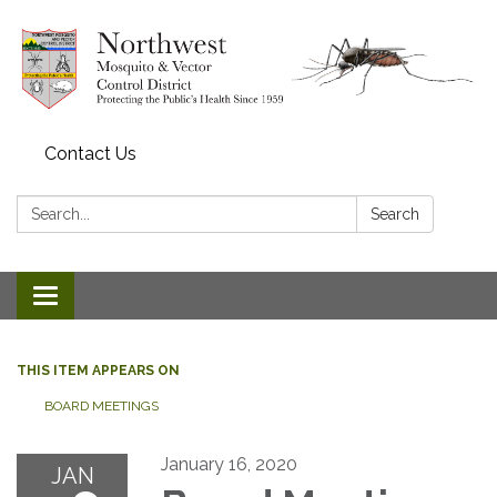
Contact Us
Search:
Search
Toggle navigation
THIS ITEM APPEARS ON
BOARD MEETINGS
January 16, 2020
JAN