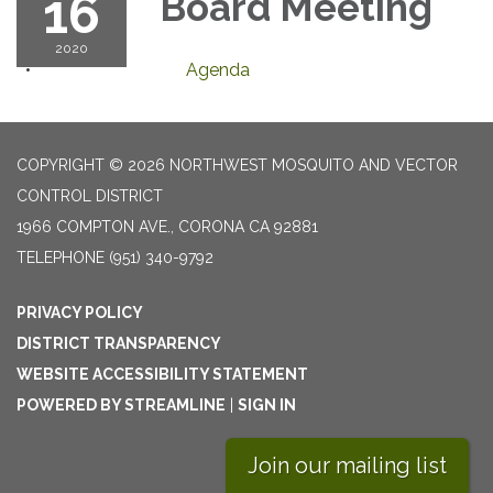
16
Board Meeting
2020
Agenda
COPYRIGHT © 2026 NORTHWEST MOSQUITO AND VECTOR
CONTROL DISTRICT
1966 COMPTON AVE., CORONA CA 92881
TELEPHONE
(951) 340-9792
PRIVACY POLICY
DISTRICT TRANSPARENCY
WEBSITE ACCESSIBILITY STATEMENT
POWERED BY STREAMLINE
|
SIGN IN
Join our mailing list