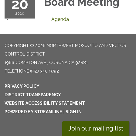
20
Board Meeting
2020
Agenda
COPYRIGHT © 2026 NORTHWEST MOSQUITO AND VECTOR
CONTROL DISTRICT
1966 COMPTON AVE., CORONA CA 92881
TELEPHONE
(951) 340-9792
PRIVACY POLICY
DISTRICT TRANSPARENCY
WEBSITE ACCESSIBILITY STATEMENT
POWERED BY STREAMLINE
|
SIGN IN
Join our mailing list