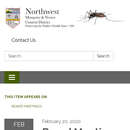
Contact Us
Search:
Search
Toggle navigation
THIS ITEM APPEARS ON
BOARD MEETINGS
February 20, 2020
FEB