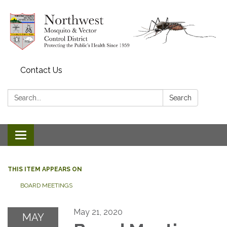
Contact Us
Search:
Search
Toggle navigation
THIS ITEM APPEARS ON
BOARD MEETINGS
May 21, 2020
MAY