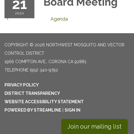
21
Board Meeting
2020
Agenda
COPYRIGHT © 2026 NORTHWEST MOSQUITO AND VECTOR
CONTROL DISTRICT
1966 COMPTON AVE., CORONA CA 92881
TELEPHONE
(951) 340-9792
PRIVACY POLICY
DISTRICT TRANSPARENCY
WEBSITE ACCESSIBILITY STATEMENT
POWERED BY STREAMLINE
|
SIGN IN
Join our mailing list