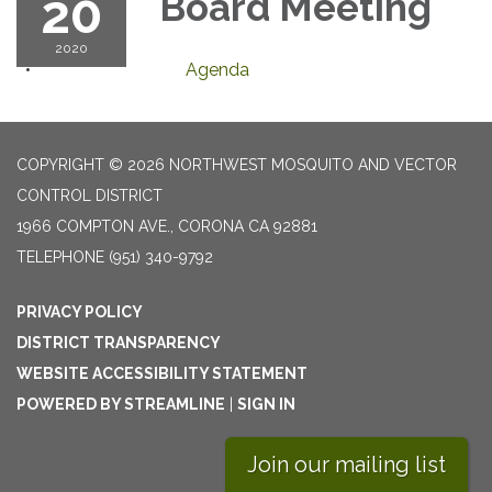
20
Board Meeting
2020
Agenda
COPYRIGHT © 2026 NORTHWEST MOSQUITO AND VECTOR
CONTROL DISTRICT
1966 COMPTON AVE., CORONA CA 92881
TELEPHONE
(951) 340-9792
PRIVACY POLICY
DISTRICT TRANSPARENCY
WEBSITE ACCESSIBILITY STATEMENT
POWERED BY STREAMLINE
|
SIGN IN
Join our mailing list