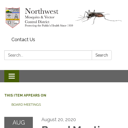
Contact Us
Search:
Search
Toggle navigation
THIS ITEM APPEARS ON
BOARD MEETINGS
August 20, 2020
AUG