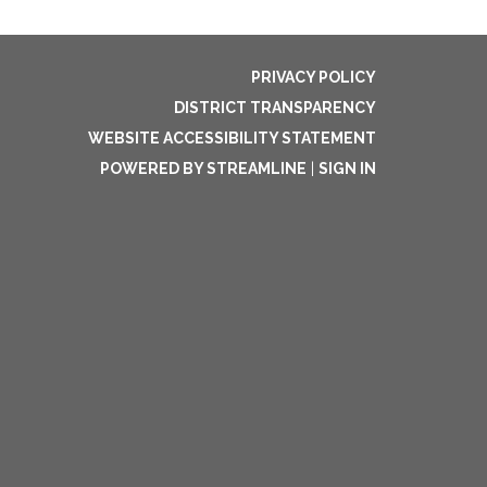
PRIVACY POLICY
DISTRICT TRANSPARENCY
WEBSITE ACCESSIBILITY STATEMENT
POWERED BY STREAMLINE
|
SIGN IN