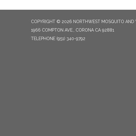
COPYRIGHT © 2026 NORTHWEST MOSQUITO AND 
1966 COMPTON AVE., CORONA CA 92881
TELEPHONE
(951) 340-9792