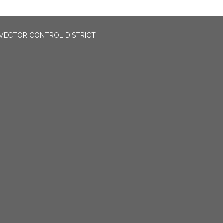
VECTOR CONTROL DISTRICT