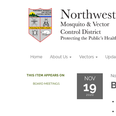
Home
About Us
Vectors
Upda
No
THIS ITEM APPEARS ON
NOV
19
B
BOARD MEETINGS
2020