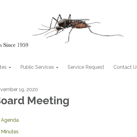
tes
Public Services
Service Request
Contact U
vember 19, 2020
oard Meeting
Agenda
Minutes