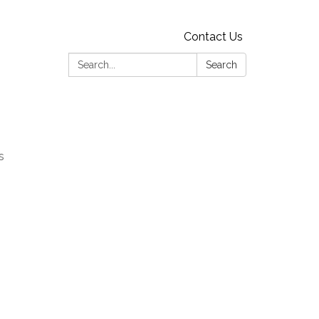
Contact Us
Search:
Search
s