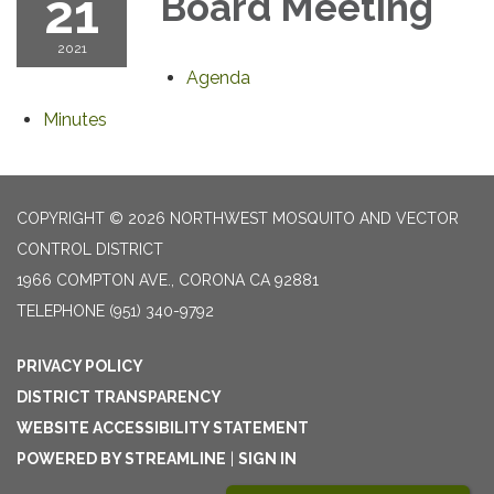
21
Board Meeting
2021
Agenda
Minutes
COPYRIGHT © 2026 NORTHWEST MOSQUITO AND VECTOR
CONTROL DISTRICT
1966 COMPTON AVE., CORONA CA 92881
TELEPHONE
(951) 340-9792
PRIVACY POLICY
DISTRICT TRANSPARENCY
WEBSITE ACCESSIBILITY STATEMENT
POWERED BY STREAMLINE
|
SIGN IN