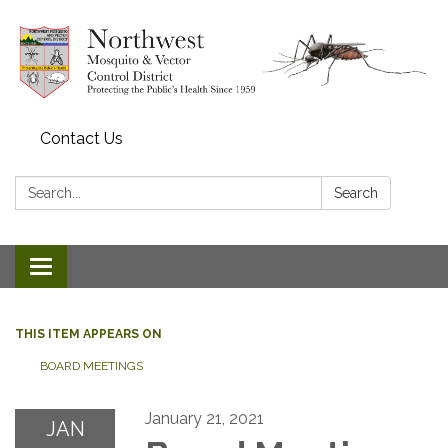
Contact Us
Search:
Search
Toggle navigation
THIS ITEM APPEARS ON
BOARD MEETINGS
January 21, 2021
JAN