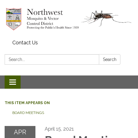
Contact Us
Search:
Search
Toggle navigation
THIS ITEM APPEARS ON
BOARD MEETINGS
April 15, 2021
APR