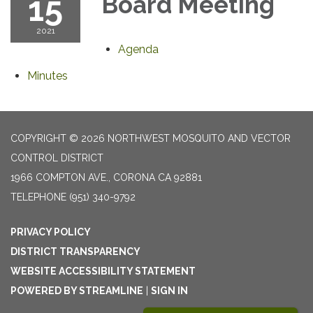
15
Board Meeting
2021
Agenda
Minutes
COPYRIGHT © 2026 NORTHWEST MOSQUITO AND VECTOR
CONTROL DISTRICT
1966 COMPTON AVE., CORONA CA 92881
TELEPHONE
(951) 340-9792
PRIVACY POLICY
DISTRICT TRANSPARENCY
WEBSITE ACCESSIBILITY STATEMENT
POWERED BY STREAMLINE
|
SIGN IN