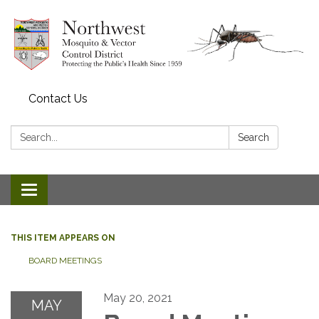
Contact Us
Search:
Search
Toggle navigation
THIS ITEM APPEARS ON
BOARD MEETINGS
May 20, 2021
MAY