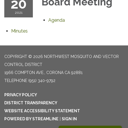
20
Board Meeting
2021
Agenda
Minutes
COPYRIGHT © 2026 NORTHWEST MOSQUITO AND VECTOR
CONTROL DISTRICT
1966 COMPTON AVE., CORONA CA 92881
TELEPHONE
(951) 340-9792
PRIVACY POLICY
DISTRICT TRANSPARENCY
WEBSITE ACCESSIBILITY STATEMENT
POWERED BY STREAMLINE
|
SIGN IN