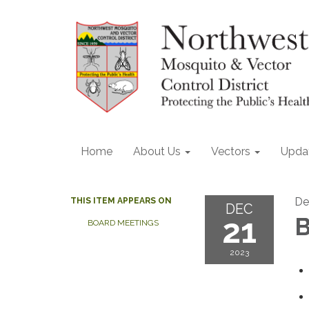
Home
About Us
Vectors
Upda
De
THIS ITEM APPEARS ON
DEC
21
B
BOARD MEETINGS
2023