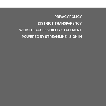
PRIVACY POLICY
DISTRICT TRANSPARENCY
WEBSITE ACCESSIBILITY STATEMENT
POWERED BY STREAMLINE
|
SIGN IN