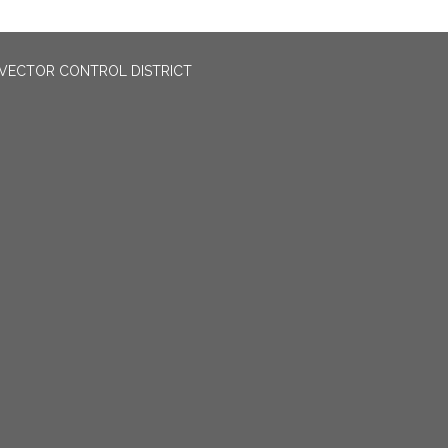
VECTOR CONTROL DISTRICT