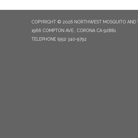
COPYRIGHT © 2026 NORTHWEST MOSQUITO AND 
1966 COMPTON AVE., CORONA CA 92881
TELEPHONE
(951) 340-9792