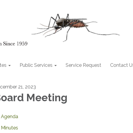
tes
Public Services
Service Request
Contact U
cember 21, 2023
oard Meeting
Agenda
Minutes