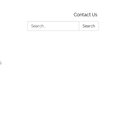
Contact Us
Search:
Search
s