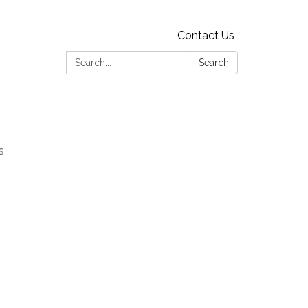
Contact Us
Search:
Search
s