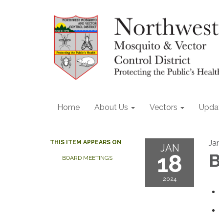
Home
About Us
Vectors
Upda
Ja
THIS ITEM APPEARS ON
JAN
18
B
BOARD MEETINGS
2024