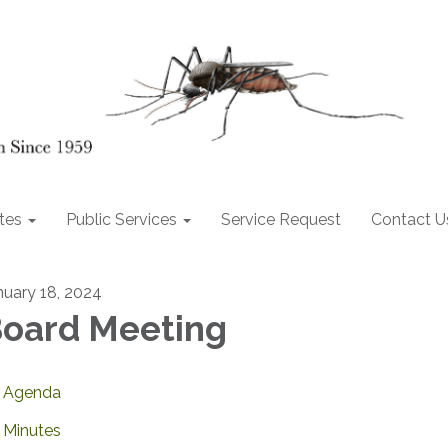
tes
Public Services
Service Request
Contact U
nuary 18, 2024
oard Meeting
Agenda
Minutes