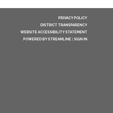
PRIVACY POLICY
DISTRICT TRANSPARENCY
WEBSITE ACCESSIBILITY STATEMENT
POWERED BY STREAMLINE
|
SIGN IN