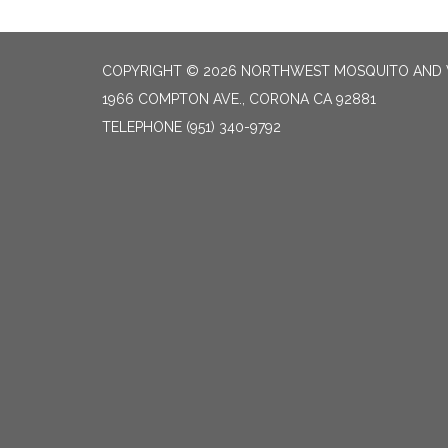
COPYRIGHT © 2026 NORTHWEST MOSQUITO AND 
1966 COMPTON AVE., CORONA CA 92881
TELEPHONE
(951) 340-9792