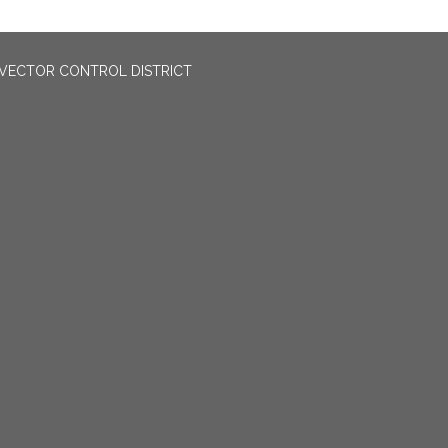
VECTOR CONTROL DISTRICT