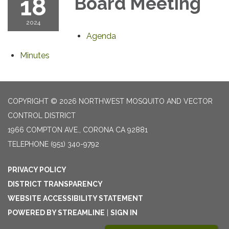
18
Board Meeting
2024
Agenda
Minutes
COPYRIGHT © 2026 NORTHWEST MOSQUITO AND VECTOR
CONTROL DISTRICT
1966 COMPTON AVE., CORONA CA 92881
TELEPHONE
(951) 340-9792
PRIVACY POLICY
DISTRICT TRANSPARENCY
WEBSITE ACCESSIBILITY STATEMENT
POWERED BY STREAMLINE
|
SIGN IN