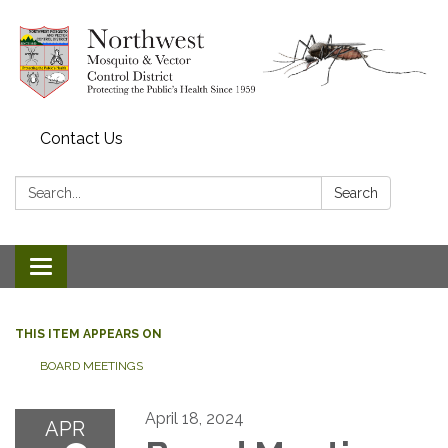
Contact Us
Search:
Search
Toggle navigation
THIS ITEM APPEARS ON
BOARD MEETINGS
April 18, 2024
APR