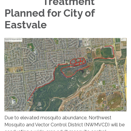
Treatment
Planned for City of
Eastvale
Due to elevated mosquito abundance, Northwest
Mosquito and Vector Control District (NWMVCD) will be