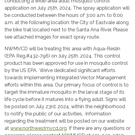
conducting a wide-area adult mosquito control
application on July 25th, 2024. The spray application will
be conducted between the hours of 3:00 a.m. to 6:00
a.m. at the following location: the City of Eastvale along
the bike trail located next to the Santa Ana River. Please
see attached images for exact spray route.
NWMVCD will be treating this area with Aqua-Reslin
(EPA Reg.#432-796) on July 25th, 2024. This control
product has been approved for use in mosquito control
by the US EPA. We’ve dedicated significant efforts
towards implementing Integrated Vector Management
efforts within this area. Our primary focus of control is to
target the immature mosquito in the larval stage of its
life cycle before it matures into a flying adult. Signs will
be posted on July 23rd, 2024, within the neighborhood
to notify the public of our activities. Information
regarding the treatment will be posted on our website
at
www.northwestmvcd.org
. If there are any questions or