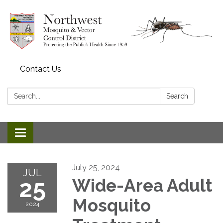
Contact Us
Search:
Search
Toggle navigation
July 25, 2024
JUL
25
Wide-Area Adult
Mosquito
2024