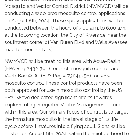
Mosquito and Vector Control District (NWMVCD) will be
conducting a wide-area mosquito control applications
on August 8th, 2024. These spray applications will be
conducted between the hours of 3:00 a.m. to 6:00 a.m.
at the following location: the City of Riverside near the
southwest corner of Van Buren Blvd and Wells Ave (see
map for more details).
NWMVCD will be treating this area with Aqua-Reslin
(EPA Reg.#432-796) for adult mosquito control and
VectoBac WDG (EPA Reg.# 73049-56) for larval
mosquito control. These control products have been
both approved for use in mosquito control by the US
EPA. We’ve dedicated significant efforts towards
implementing Integrated Vector Management efforts
within this area. Our primary focus of control is to target
the immature mosquito in the larval stage of its life
cycle before it matures into a flying adult. Signs will be
posted on August 6th, 2024, within the neighborhood to