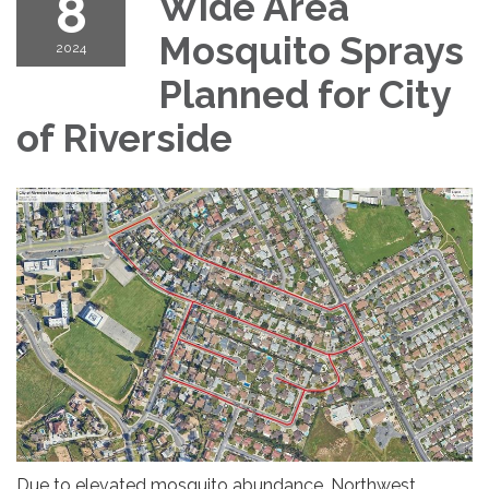
8
Wide Area
Mosquito Sprays
2024
Planned for City
of Riverside
Due to elevated mosquito abundance, Northwest