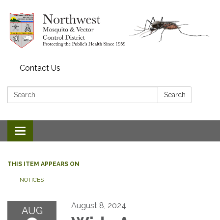
Contact Us
Search:
Search
Toggle navigation
THIS ITEM APPEARS ON
NOTICES
August 8, 2024
AUG