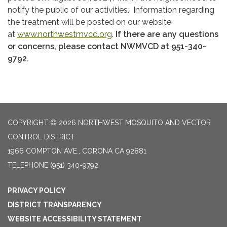
notify the public of our activities. Information regarding
the treatment will be posted on our website
at
www.northwestmvcd.org
.
If there are any questions
or concerns, please contact NWMVCD at 951-340-
9792.
COPYRIGHT © 2026 NORTHWEST MOSQUITO AND VECTOR
CONTROL DISTRICT
1966 COMPTON AVE., CORONA CA 92881
TELEPHONE
(951) 340-9792
PRIVACY POLICY
DISTRICT TRANSPARENCY
WEBSITE ACCESSIBILITY STATEMENT