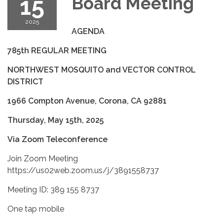
15
Board Meeting
2025
AGENDA
785
th
REGULAR MEETING
NORTHWEST MOSQUITO and VECTOR CONTROL
DISTRICT
1966 Compton Avenue, Corona, CA 92881
Thursday, May 15
th
, 2025
Via Zoom Teleconference
Join Zoom Meeting
https://us02web.zoom.us/j/3891558737
Meeting ID: 389 155 8737
One tap mobile