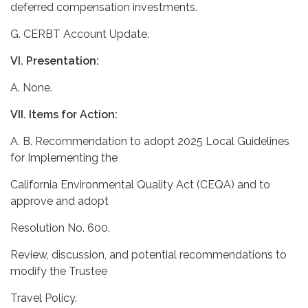
deferred compensation investments.
G. CERBT Account Update.
VI. Presentation:
A. None.
VII. Items for Action:
A. B. Recommendation to adopt 2025 Local Guidelines
for Implementing the
California Environmental Quality Act (CEQA) and to
approve and adopt
Resolution No. 600.
Review, discussion, and potential recommendations to
modify the Trustee
Travel Policy.