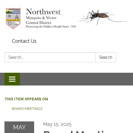
Contact Us
Search:
Search
Toggle navigation
THIS ITEM APPEARS ON
BOARD MEETINGS
May 15, 2025
MAY