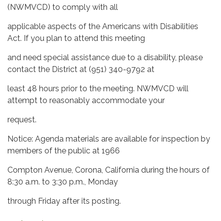
(NWMVCD) to comply with all
applicable aspects of the Americans with Disabilities
Act. If you plan to attend this meeting
and need special assistance due to a disability, please
contact the District at (951) 340-9792 at
least 48 hours prior to the meeting. NWMVCD will
attempt to reasonably accommodate your
request.
Notice: Agenda materials are available for inspection by
members of the public at 1966
Compton Avenue, Corona, California during the hours of
8:30 a.m. to 3:30 p.m., Monday
through Friday after its posting.