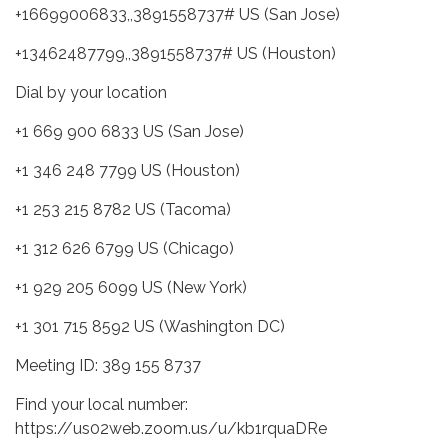
+16699006833,,3891558737# US (San Jose)
+13462487799,,3891558737# US (Houston)
Dial by your location
+1 669 900 6833 US (San Jose)
+1 346 248 7799 US (Houston)
+1 253 215 8782 US (Tacoma)
+1 312 626 6799 US (Chicago)
+1 929 205 6099 US (New York)
+1 301 715 8592 US (Washington DC)
Meeting ID: 389 155 8737
Find your local number:
https://us02web.zoom.us/u/kb1rquaDRe