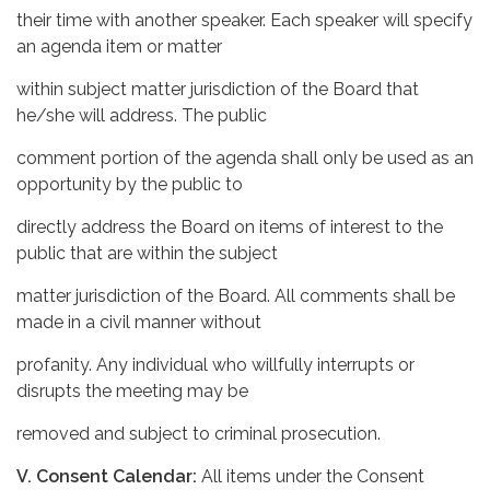
their time with another speaker. Each speaker will specify
an agenda item or matter
within subject matter jurisdiction of the Board that
he/she will address. The public
comment portion of the agenda shall only be used as an
opportunity by the public to
directly address the Board on items of interest to the
public that are within the subject
matter jurisdiction of the Board. All comments shall be
made in a civil manner without
profanity. Any individual who willfully interrupts or
disrupts the meeting may be
removed and subject to criminal prosecution.
V. Consent Calendar:
All items under the Consent