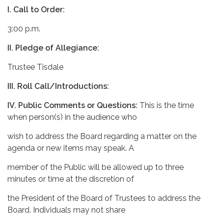
I.
Call to Order:
3:00 p.m.
II.
Pledge of Allegiance:
Trustee Tisdale
III.
Roll Call/Introductions:
IV. Public Comments or Questions:
This is the time
when person(s) in the audience who
wish to address the Board regarding a matter on the
agenda or new items may speak. A
member of the Public will be allowed up to three
minutes or time at the discretion of
the President of the Board of Trustees to address the
Board. Individuals may not share