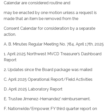
Calendar are considered routine and
may be enacted by one motion unless a request is
made that an item be removed from the
Consent Calendar for consideration by a separate
action.
A. B. Minutes Regular Meeting No. 784, April 17th, 2025
1. April 2025 Northwest MVCD Treasurer’s Dashboard
Report
2. Updates since the Board package was mailed
C. April 2025 Operational Report/Field Activities
D. April 2025 Laboratory Report
E. Trustee Jimenez-Hernandez’ reimbursement.
F. Nationwide/Empower, FY third quarter report on