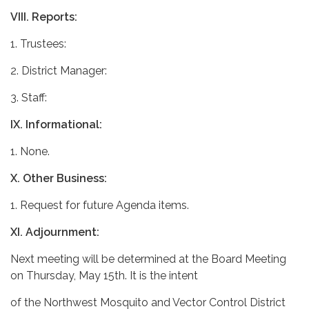
VIII.
Reports:
1. Trustees:
2. District Manager:
3. Staff:
IX.
Informational:
1. None.
X.
Other Business:
1. Request for future Agenda items.
XI.
Adjournment:
Next meeting will be determined at the Board Meeting
on Thursday, May 15th. It is the intent
of the Northwest Mosquito and Vector Control District