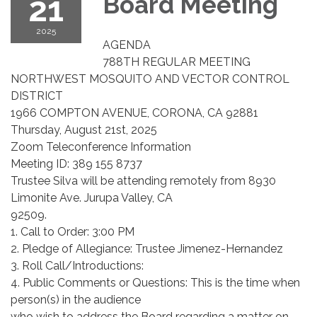
21
Board Meeting
2025
AGENDA
788TH REGULAR MEETING
NORTHWEST MOSQUITO AND VECTOR CONTROL
DISTRICT
1966 COMPTON AVENUE, CORONA, CA 92881
Thursday, August 21st, 2025
Zoom Teleconference Information
Meeting ID: 389 155 8737
Trustee Silva will be attending remotely from 8930
Limonite Ave. Jurupa Valley, CA
92509.
1. Call to Order: 3:00 PM
2. Pledge of Allegiance: Trustee Jimenez-Hernandez
3. Roll Call/Introductions:
4. Public Comments or Questions: This is the time when
person(s) in the audience
who wish to address the Board regarding a matter on