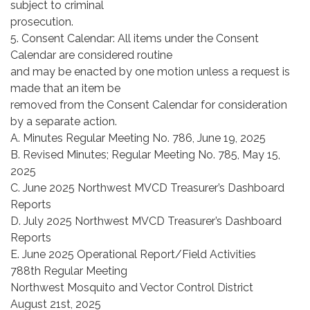
subject to criminal
prosecution.
5. Consent Calendar: All items under the Consent
Calendar are considered routine
and may be enacted by one motion unless a request is
made that an item be
removed from the Consent Calendar for consideration
by a separate action.
A. Minutes Regular Meeting No. 786, June 19, 2025
B. Revised Minutes; Regular Meeting No. 785, May 15,
2025
C. June 2025 Northwest MVCD Treasurer’s Dashboard
Reports
D. July 2025 Northwest MVCD Treasurer’s Dashboard
Reports
E. June 2025 Operational Report/Field Activities
788th Regular Meeting
Northwest Mosquito and Vector Control District
August 21st, 2025