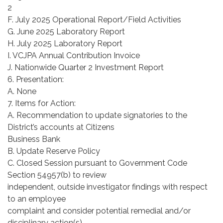
2
F. July 2025 Operational Report/Field Activities
G. June 2025 Laboratory Report
H. July 2025 Laboratory Report
I. VCJPA Annual Contribution Invoice
J. Nationwide Quarter 2 Investment Report
6. Presentation:
A. None
7. Items for Action:
A. Recommendation to update signatories to the
District’s accounts at Citizens
Business Bank
B. Update Reserve Policy
C. Closed Session pursuant to Government Code
Section 54957(b) to review
independent, outside investigator findings with respect
to an employee
complaint and consider potential remedial and/or
disciplinary action(s).