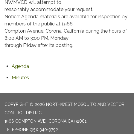
NWMVCD will attempt to
reasonably accommodate your request.
Notice: Agenda materials are available for inspection by
members of the public at 1966
Compton Avenue, Corona, California during the hours of
8:00 AM to 3:00 PM, Monday
through Friday after its posting.
Agenda
Minutes
COPYRIGHT © 2026 NORTHWEST MOSQUITO AND VECTOR
CONTROL DISTRICT
1966 COMPTON AVE., CORONA CA 92881
TELEPHONE
(951) 340-9792