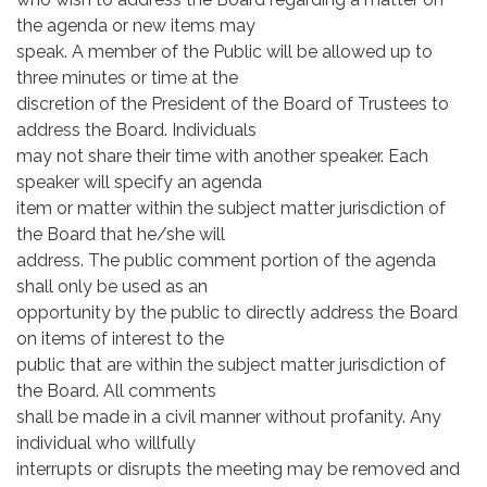
the agenda or new items may
speak. A member of the Public will be allowed up to
three minutes or time at the
discretion of the President of the Board of Trustees to
address the Board. Individuals
may not share their time with another speaker. Each
speaker will specify an agenda
item or matter within the subject matter jurisdiction of
the Board that he/she will
address. The public comment portion of the agenda
shall only be used as an
opportunity by the public to directly address the Board
on items of interest to the
public that are within the subject matter jurisdiction of
the Board. All comments
shall be made in a civil manner without profanity. Any
individual who willfully
interrupts or disrupts the meeting may be removed and