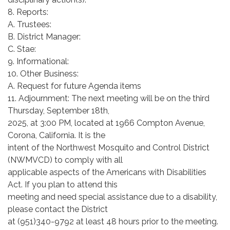
8. Reports:
A. Trustees:
B. District Manager:
C. Stae:
9. Informational:
10. Other Business:
A. Request for future Agenda items
11. Adjournment: The next meeting will be on the third
Thursday, September 18th,
2025, at 3:00 PM, located at 1966 Compton Avenue,
Corona, California. It is the
intent of the Northwest Mosquito and Control District
(NWMVCD) to comply with all
applicable aspects of the Americans with Disabilities
Act. If you plan to attend this
meeting and need special assistance due to a disability,
please contact the District
at (951)340-9792 at least 48 hours prior to the meeting.