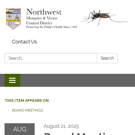
Contact Us
Search:
Search
Toggle navigation
THIS ITEM APPEARS ON
BOARD MEETINGS
August 21, 2025
AUG