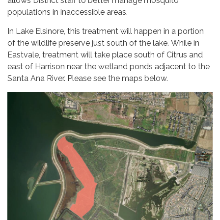
allows District staff to better manage mosquito
populations in inaccessible areas.
In Lake Elsinore, this treatment will happen in a portion
of the wildlife preserve just south of the lake. While in
Eastvale, treatment will take place south of Citrus and
east of Harrison near the wetland ponds adjacent to the
Santa Ana River. Please see the maps below.