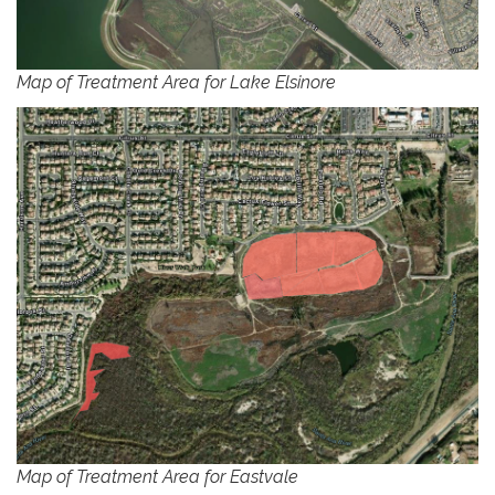
Map of Treatment Area for Lake Elsinore
Map of Treatment Area for Eastvale