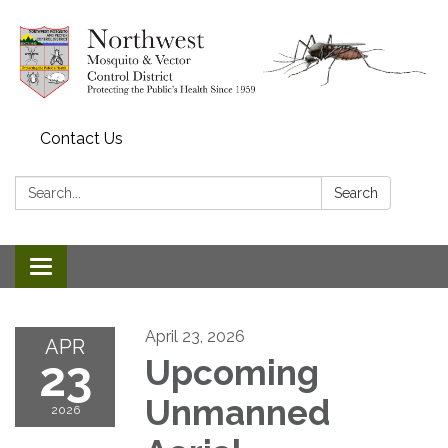
Contact Us
Search:
Search
Toggle navigation
April 23, 2026
APR
23
Upcoming
Unmanned
2026