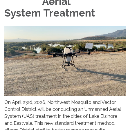
Aerial
System Treatment
On April 23rd, 2026, Northwest Mosquito and Vector
Control District will be conducting an Unmanned Aerial
System (UAS) treatment in the cities of Lake Elsinore
and Eastvale. This new standard treatment method