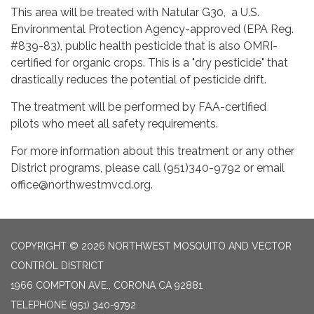
This area will be treated with Natular G30, a U.S.
Environmental Protection Agency-approved (EPA Reg.
#839-83), public health pesticide that is also OMRI-
certified for organic crops. This is a "dry pesticide" that
drastically reduces the potential of pesticide drift.
The treatment will be performed by FAA-certified
pilots who meet all safety requirements.
For more information about this treatment or any other
District programs, please call (951)340-9792 or email
office@northwestmvcd.org.
COPYRIGHT © 2026 NORTHWEST MOSQUITO AND VECTOR
CONTROL DISTRICT
1966 COMPTON AVE., CORONA CA 92881
TELEPHONE
(951) 340-9792