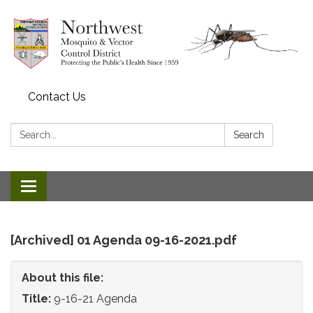
Contact Us
Search:
Search
Toggle
navigation
[Archived] 01 Agenda 09-16-2021.pdf
About this file:
Title:
9-16-21 Agenda