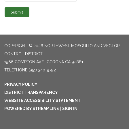
Submit
COPYRIGHT © 2026 NORTHWEST MOSQUITO AND VECTOR
CONTROL DISTRICT
1966 COMPTON AVE., CORONA CA 92881
TELEPHONE
(951) 340-9792
PRIVACY POLICY
DISTRICT TRANSPARENCY
WEBSITE ACCESSIBILITY STATEMENT
POWERED BY STREAMLINE
|
SIGN IN