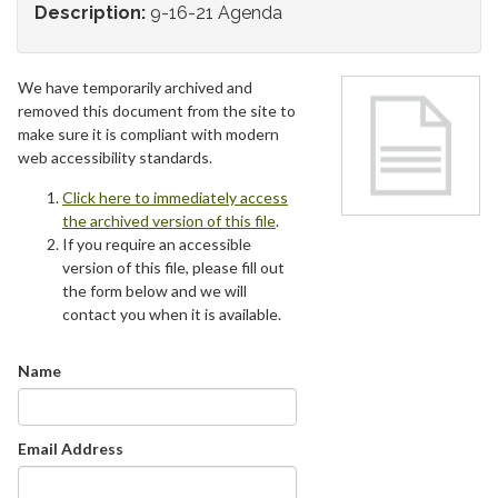
Description:
9-16-21 Agenda
We have temporarily archived and
removed this document from the site to
make sure it is compliant with modern
web accessibility standards.
Click here to immediately access
the archived version of this file
.
If you require an accessible
version of this file, please fill out
the form below and we will
contact you when it is available.
Name
Email Address