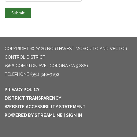
Submit
COPYRIGHT © 2026 NORTHWEST MOSQUITO AND VECTOR
CONTROL DISTRICT
1966 COMPTON AVE., CORONA CA 92881
TELEPHONE
(951) 340-9792
PRIVACY POLICY
DISTRICT TRANSPARENCY
WEBSITE ACCESSIBILITY STATEMENT
POWERED BY STREAMLINE
|
SIGN IN