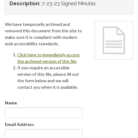
Description:
7-23-23 Signed Minutes
We have temporarily archived and
removed this document from the site to
make sure it is compliant with modern
web accessibility standards.
Click here to immediately access
the archived version of this file
.
If you require an accessible
version of this file, please fill out
the form below and we will
contact you when it is available.
Name
Email Address