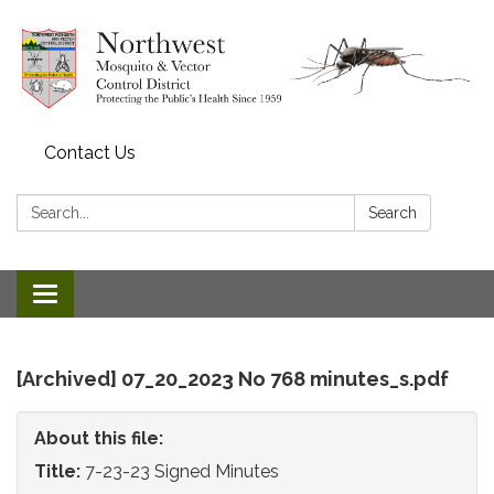
Contact Us
Search:
Search
Toggle
navigation
[Archived] 07_20_2023 No 768 minutes_s.pdf
About this file:
Title:
7-23-23 Signed Minutes