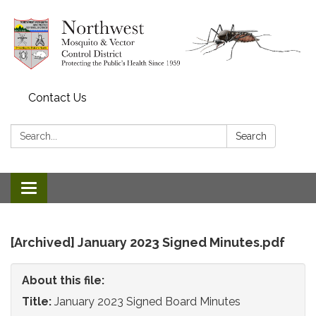
Contact Us
Search:
Search
Toggle
navigation
[Archived] January 2023 Signed Minutes.pdf
About this file:
Title:
January 2023 Signed Board Minutes