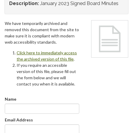
Description:
January 2023 Signed Board Minutes
We have temporarily archived and
removed this document from the site to
make sure it is compliant with modern
web accessibility standards.
Click here to immediately access
the archived version of this file
.
If you require an accessible
version of this file, please fill out
the form below and we will
contact you when it is available.
Name
Email Address