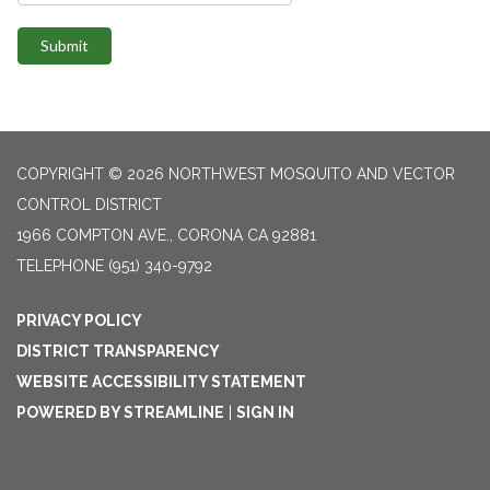
Submit
COPYRIGHT © 2026 NORTHWEST MOSQUITO AND VECTOR
CONTROL DISTRICT
1966 COMPTON AVE., CORONA CA 92881
TELEPHONE
(951) 340-9792
PRIVACY POLICY
DISTRICT TRANSPARENCY
WEBSITE ACCESSIBILITY STATEMENT
POWERED BY STREAMLINE
|
SIGN IN