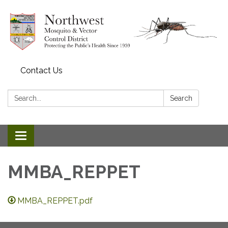
Contact Us
Search:
Search
Toggle navigation
MMBA_REPPET
MMBA_REPPET.pdf