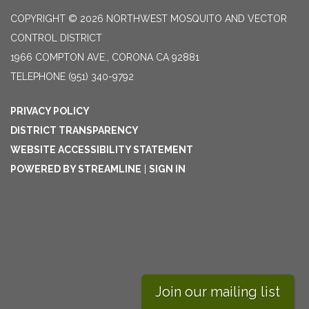
COPYRIGHT © 2026 NORTHWEST MOSQUITO AND VECTOR
CONTROL DISTRICT
1966 COMPTON AVE., CORONA CA 92881
TELEPHONE
(951) 340-9792
PRIVACY POLICY
DISTRICT TRANSPARENCY
WEBSITE ACCESSIBILITY STATEMENT
POWERED BY STREAMLINE
|
SIGN IN
Join our mailing list