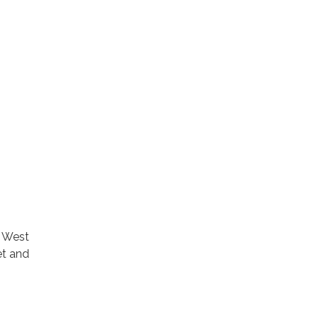
t West
et and