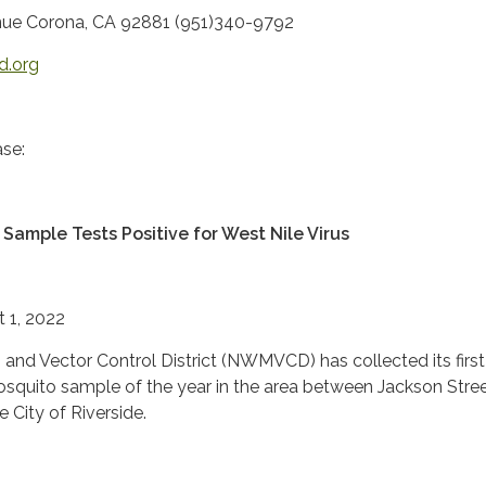
ue Corona, CA 92881 (951)340-9792
d.org
se:
Sample Tests Positive for West Nile Virus
t 1, 2022
and Vector Control District (NWMVCD) has collected its firs
mosquito sample of the year in the area between Jackson Stre
e City of Riverside.