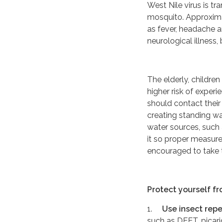
West Nile virus is t
mosquito. Approxim
as fever, headache a
neurological illness,
The elderly, childre
higher risk of exper
should contact thei
creating standing wa
water sources, such
it so proper measu
encouraged to take 
Protect yourself fr
1.
Use insect repe
such as DEET, picari