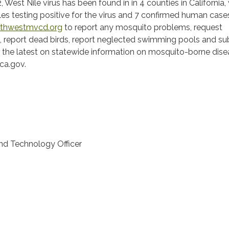
, West Nile virus has been found in in 4 counties in California,
s testing positive for the virus and 7 confirmed human case
thwestmvcd.org
to report any mosquito problems, request
, report dead birds, report neglected swimming pools and su
r the latest on statewide information on mosquito-borne dise
.ca.gov.
and Technology Officer