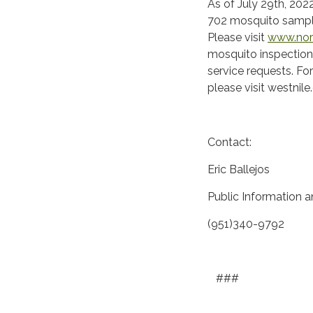
As of July 29th, 2022
702 mosquito sample
Please visit
www.nor
mosquito inspection
service requests. Fo
please visit westnile
Contact:
Eric Ballejos
Public Information 
(951)340-9792
###