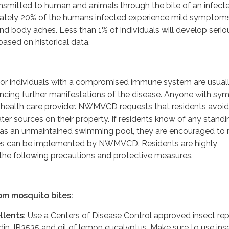
ransmitted to human and animals through the bite of an infect
ately 20% of the humans infected experience mild symptoms
nd body aches. Less than 1% of individuals will develop serio
 based on historical data.
n or individuals with a compromised immune system are usuall
iencing further manifestations of the disease. Anyone with s
r health care provider. NWMVCD requests that residents avoid
ter sources on their property. If residents know of any standi
 as an unmaintained swimming pool, they are encouraged to 
res can be implemented by NWMVCD. Residents are highly
the following precautions and protective measures.
om mosquito bites:
llents:
Use a Centers of Disease Control approved insect rep
din, IR3535 and oil of lemon eucalyptus. Make sure to use ins