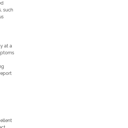
ed
, such
us
y at a
ymptoms
ng
report
ellent
ect