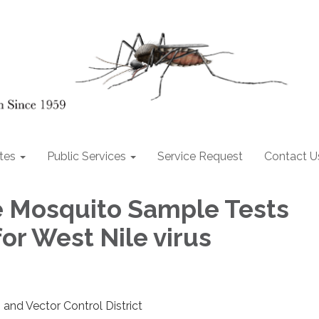
tes
Public Services
Service Request
Contact U
e Mosquito Sample Tests
for West Nile virus
and Vector Control District