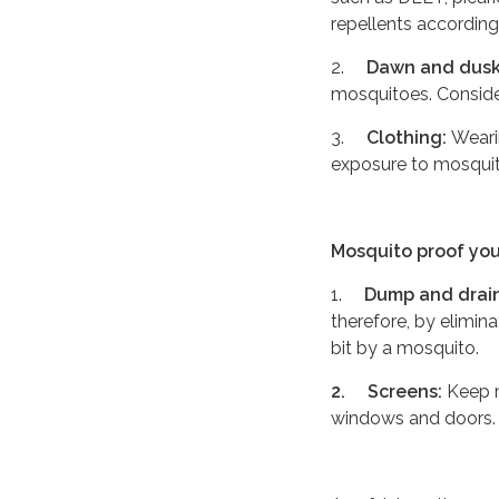
repellents according
2.
Dawn and dusk
mosquitoes. Consider
3.
Clothing:
Weari
exposure to mosquit
Mosquito proof yo
1.
Dump and drain
therefore, by elimin
bit by a mosquito.
2.
Screens:
Keep m
windows and doors.