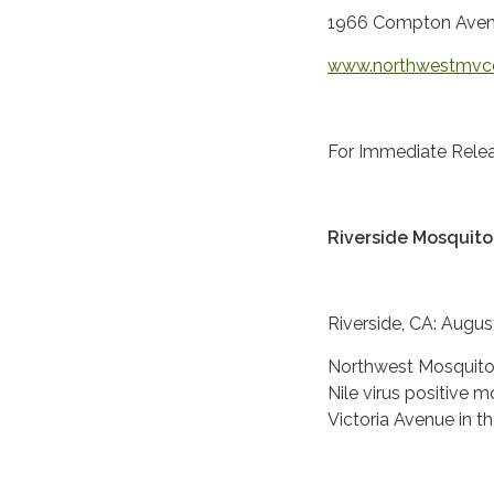
1966 Compton Aven
www.northwestmvc
For Immediate Relea
Riverside Mosquito 
Riverside, CA: Augus
Northwest Mosquito 
Nile virus positive 
Victoria Avenue in th