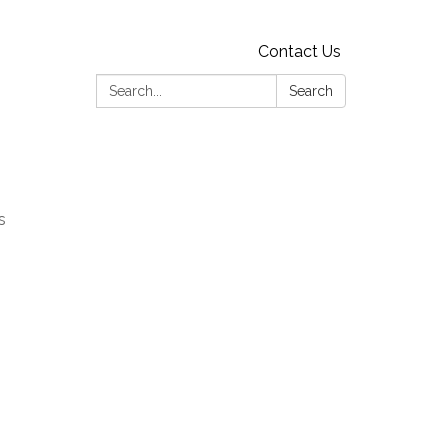
Contact Us
Search:
Search
s