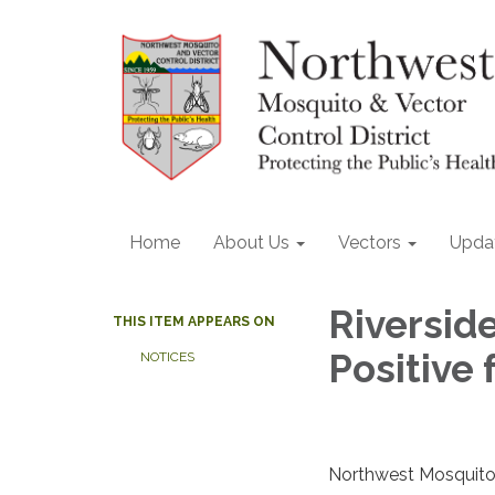
Home
About Us
Vectors
Upda
Riversid
THIS ITEM APPEARS ON
Positive 
NOTICES
Northwest Mosquito 