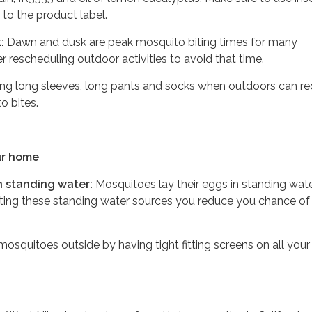
 to the product label.
:
Dawn and dusk are peak mosquito biting times for many
 rescheduling outdoor activities to avoid that time.
ng long sleeves, long pants and socks when outdoors can r
o bites.
ur home
 standing water:
Mosquitoes lay their eggs in standing wate
ating these standing water sources you reduce you chance of
osquitoes outside by having tight fitting screens on all your