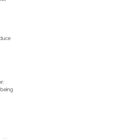
educe
r;
 being