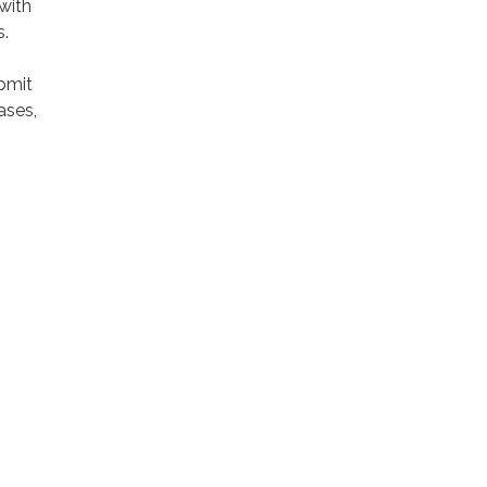
 with
s.
bmit
ases,