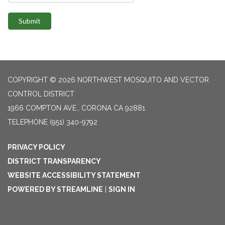
Submit
COPYRIGHT © 2026 NORTHWEST MOSQUITO AND VECTOR
CONTROL DISTRICT
1966 COMPTON AVE., CORONA CA 92881
TELEPHONE
(951) 340-9792
PRIVACY POLICY
DISTRICT TRANSPARENCY
WEBSITE ACCESSIBILITY STATEMENT
POWERED BY STREAMLINE
|
SIGN IN