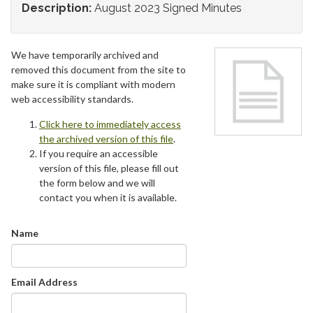
Description:
August 2023 Signed Minutes
We have temporarily archived and
removed this document from the site to
make sure it is compliant with modern
web accessibility standards.
Click here to immediately access
the archived version of this file
.
If you require an accessible
version of this file, please fill out
the form below and we will
contact you when it is available.
Name
Email Address