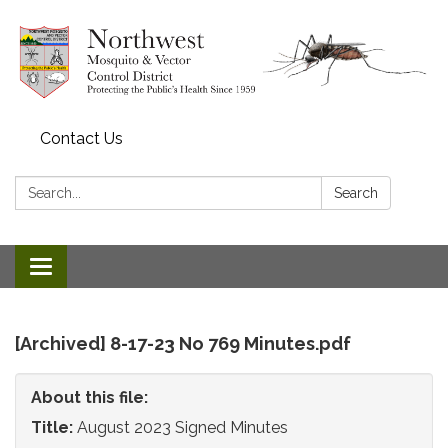
Contact Us
Search:
Search
Toggle
navigation
[Archived] 8-17-23 No 769 Minutes.pdf
About this file:
Title:
August 2023 Signed Minutes