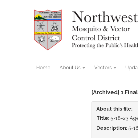
Home
About Us
Vectors
Upda
[Archived] 1.Fin
About this file:
Title:
5-18-23 Ag
Description:
5-1