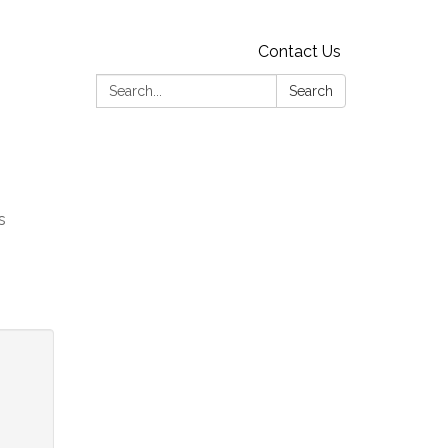
Contact Us
Search:
Search
s