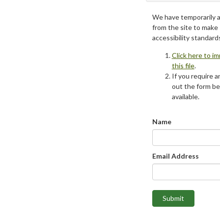
We have temporarily 
from the site to make
accessibility standard
Click here to i
this file
.
If you require an
out the form be
available.
Name
Email Address
Submit