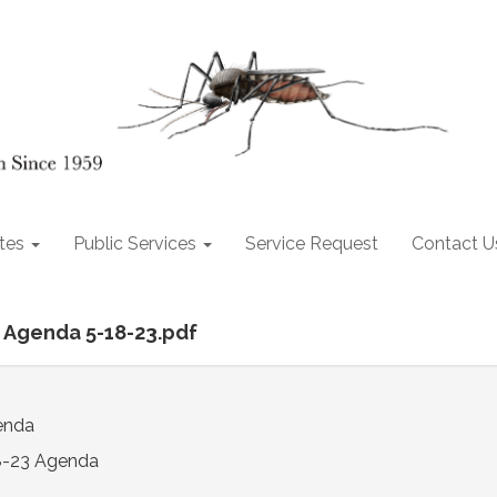
tes
Public Services
Service Request
Contact U
al Agenda 5-18-23.pdf
enda
8-23 Agenda