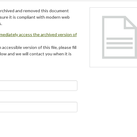
archived and removed this document
 sure it is compliant with modern web
s.
mmediately access the archived version of
 accessible version of this file, please fill
low and we will contact you when it is