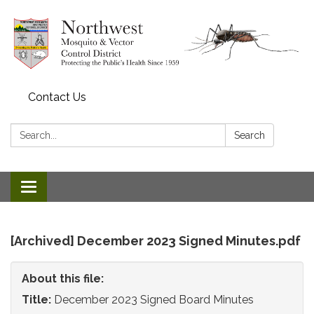
Contact Us
Search:
Search
Toggle
navigation
[Archived] December 2023 Signed Minutes.pdf
About this file:
Title:
December 2023 Signed Board Minutes