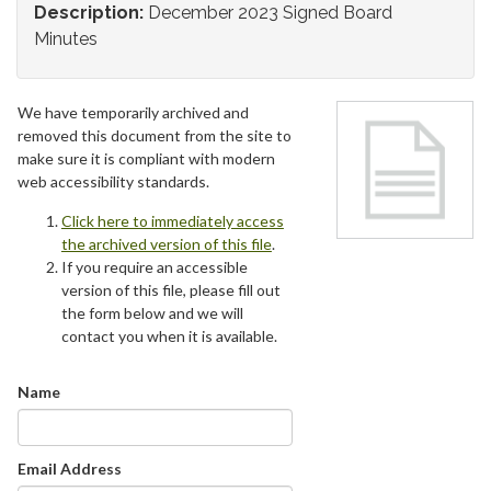
Description:
December 2023 Signed Board
Minutes
We have temporarily archived and
removed this document from the site to
make sure it is compliant with modern
web accessibility standards.
Click here to immediately access
the archived version of this file
.
If you require an accessible
version of this file, please fill out
the form below and we will
contact you when it is available.
Name
Email Address