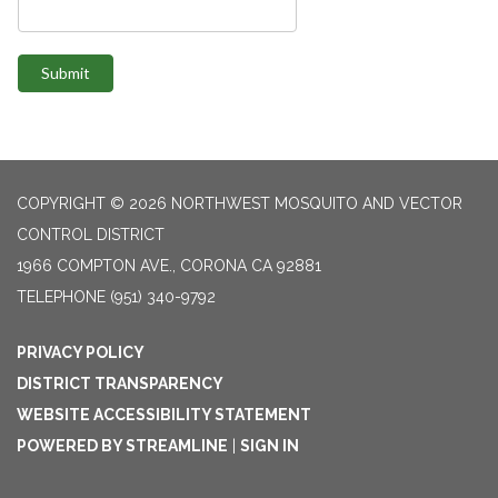
Submit
COPYRIGHT © 2026 NORTHWEST MOSQUITO AND VECTOR
CONTROL DISTRICT
1966 COMPTON AVE., CORONA CA 92881
TELEPHONE
(951) 340-9792
PRIVACY POLICY
DISTRICT TRANSPARENCY
WEBSITE ACCESSIBILITY STATEMENT
POWERED BY STREAMLINE
|
SIGN IN