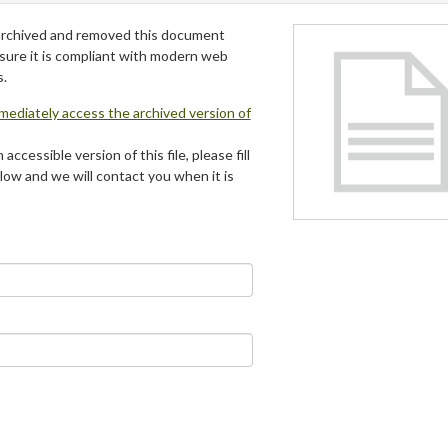
archived and removed this document
 sure it is compliant with modern web
s.
mmediately access the archived version of
 accessible version of this file, please fill
low and we will contact you when it is