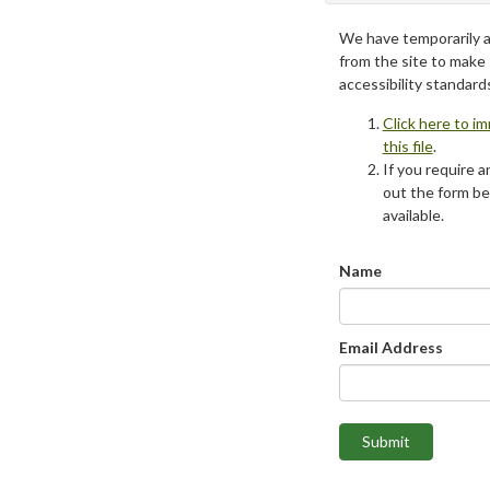
We have temporarily 
from the site to make
accessibility standard
Click here to i
this file
.
If you require an
out the form be
available.
Name
Email Address
Submit