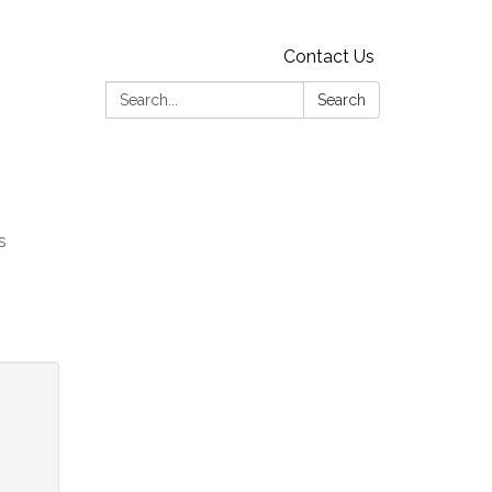
Contact Us
Search:
Search
s