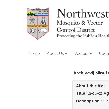
Home
About Us
Vectors
Upda
[Archived] Minut
About this file:
Title:
12-16-21 A
Description:
12-