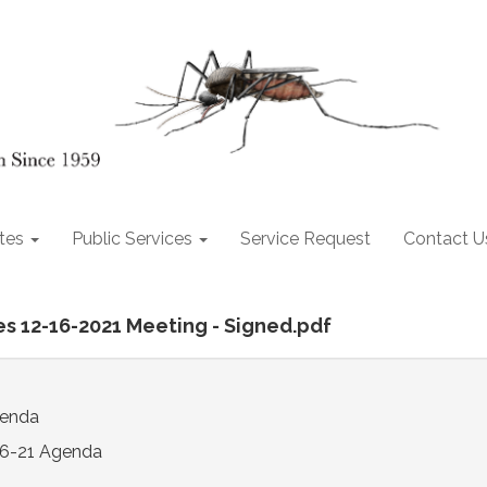
tes
Public Services
Service Request
Contact U
es 12-16-2021 Meeting - Signed.pdf
genda
16-21 Agenda